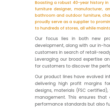
Boasting a robust 40-year history in
furniture designer, manufacturer, a
bathroom and outdoor furniture, cha
proudly serve as a supplier to promin
to hundreds of stores, all while maint
Our focus lies in both new pr
development, along with our in-ho
customers in search of retail-ready
Leveraging our broad expertise an
for customers to discover the perfec
Our product lines have evolved in
delivering high profit margins 
designs, materials (FSC certified),
management. This ensures that 
performance standards but also ful