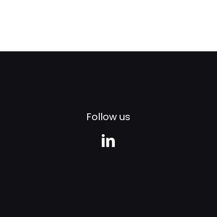
Follow us