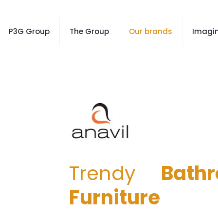
P3G Group
The Group
Our brands
Imagin
Trendy
Bath
Furniture