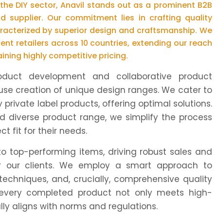
 the DIY sector, Anavil stands out as a prominent B2B
nd supplier. Our commitment lies in crafting quality
racterized by superior design and craftsmanship. We
ent retailers across 10 countries, extending our reach
aining highly competitive pricing.
oduct development and collaborative product
use creation of unique design ranges. We cater to
 private label products, offering optimal solutions.
d diverse product range, we simplify the process
t fit for their needs.
to top-performing items, driving robust sales and
for our clients. We employ a smart approach to
 techniques, and, crucially, comprehensive quality
every completed product not only meets high-
ly aligns with norms and regulations.