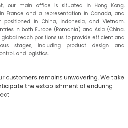
nt, our main office is situated in Hong Kong,
n France and a representation in Canada, and
y positioned in China, Indonesia, and Vietnam.
untries in both Europe (Romania) and Asia (China,
 global reach positions us to provide efficient and
rious stages, including product design and
trol, and logistics.
 our customers remains unwavering. We take
anticipate the establishment of enduring
ect.