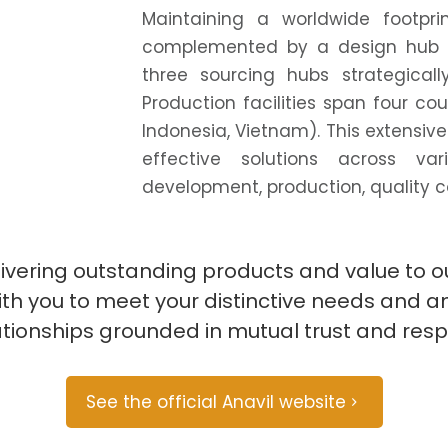
Maintaining a worldwide footpri
complemented by a design hub i
three sourcing hubs strategicall
Production facilities span four co
Indonesia, Vietnam). This extensive
effective solutions across va
development, production, quality con
livering outstanding products and value to
 with you to meet your distinctive needs and 
ationships grounded in mutual trust and resp
See the official Anavil website