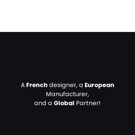
A
French
designer, a
European
Manufacturer,
and a
Global
Partner!