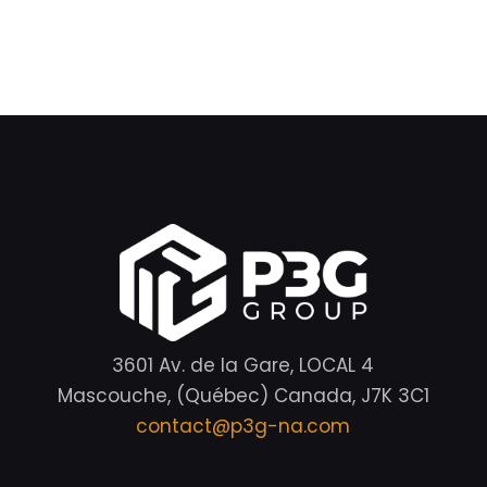
3601 Av. de la Gare, LOCAL 4
Mascouche, (Québec) Canada, J7K 3C1
contact@p3g-na.com