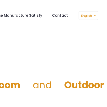
e Manufacture Satisfy
Contact
English
room
and
Outdoor