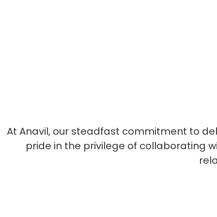
At Anavil, our steadfast commitment to de
pride in the privilege of collaborating
rel