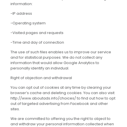
information:
-IP address
-Operating system
-Visited pages and requests
-Time and day of connection
The use of such files enables us to improve our service
and for statistical purposes. We do not collect any
information that would allow Google Analytics to
personally identify an individual.
Right of objection and withdrawal
You can opt out of cookies at any time by clearing your
browser’s cache and deleting cookies. You can also visit
http://www.aboutads.info/choices/ to find out how to opt
out of targeted advertising from Facebook and other
sites.
We are committed to offering you the right to object to
and withdraw your personal information collected when