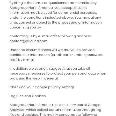
By filling in the forms or questionnaires submitted by
Alpagroup North America, you accept that this
information may be used for commercial purposes,
under the conditions indicated above. You may, at any
time, correct or object to the processing of information
concerning you by
contacting us by e-mail at the following address:
contact@p3g-na.com
Under no circumstances will we ask you to provide
confidential information (credit card number, password,
etc.) by e-mail.
In addition, we strongly suggest that you take all
necessary measures to protect your personal data when
browsing the web in general.
Checking your Google privacy settings
Log Files and Cookies
Alpagroup North America uses the services of Google
Analytics, which collect certain information through log
files and cookies. This mainly concerns the following