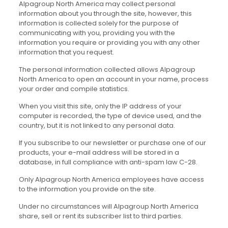
Alpagroup North America may collect personal
information about you through the site, however, this
information is collected solely for the purpose of
communicating with you, providing you with the
information you require or providing you with any other
information that you request.
The personal information collected allows Alpagroup
North America to open an account in your name, process
your order and compile statistics.
When you visit this site, only the IP address of your
computer is recorded, the type of device used, and the
country, but it is not linked to any personal data.
If you subscribe to our newsletter or purchase one of our
products, your e-mail address will be stored in a
database, in full compliance with anti-spam law C-28.
Only Alpagroup North America employees have access
to the information you provide on the site.
Under no circumstances will Alpagroup North America
share, sell or rent its subscriber list to third parties.