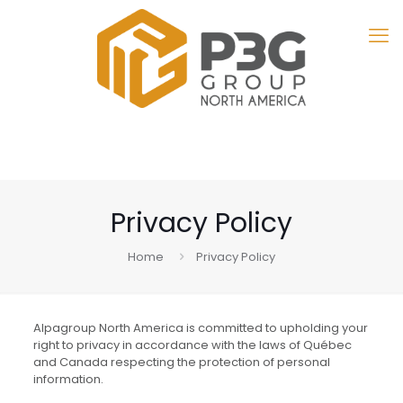
Privacy Policy
Home
Privacy Policy
Alpagroup North America is committed to upholding your
right to privacy in accordance with the laws of Québec
and Canada respecting the protection of personal
information.