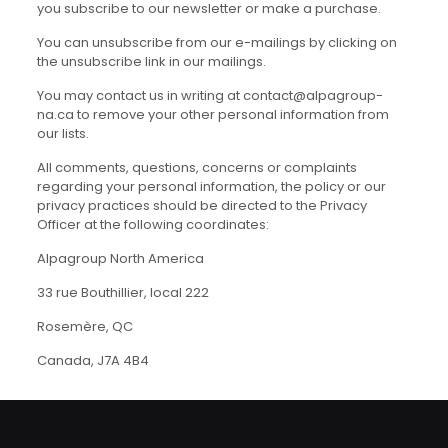
you subscribe to our newsletter or make a purchase.
You can unsubscribe from our e-mailings by clicking on
the unsubscribe link in our mailings.
You may contact us in writing at contact@alpagroup-
na.ca to remove your other personal information from
our lists.
All comments, questions, concerns or complaints
regarding your personal information, the policy or our
privacy practices should be directed to the Privacy
Officer at the following coordinates:
Alpagroup North America
33 rue Bouthillier, local 222
Rosemère, QC
Canada, J7A 4B4