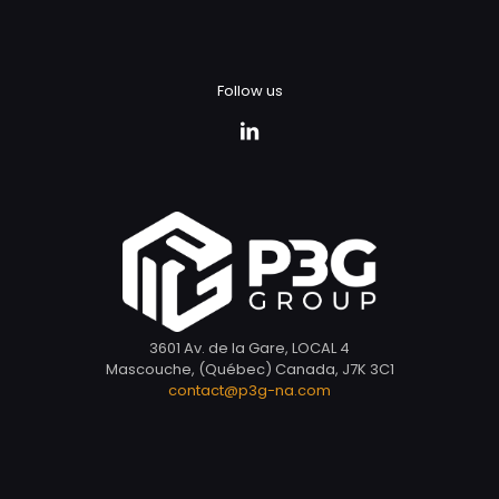
Follow us
3601 Av. de la Gare, LOCAL 4
Mascouche, (Québec) Canada, J7K 3C1
contact@p3g-na.com