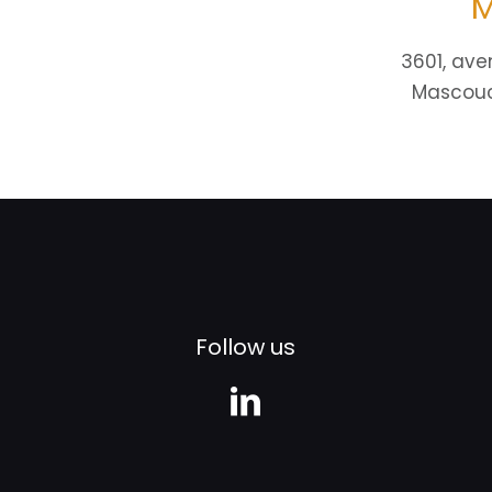
M
3601, ave
Mascouc
Follow us