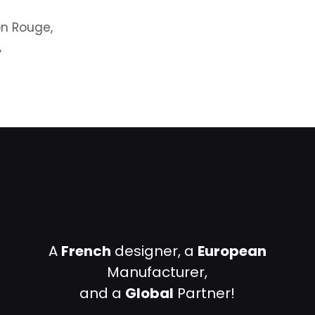
on Rouge,
,
A
French
designer, a
European
Manufacturer,
and a
Global
Partner!