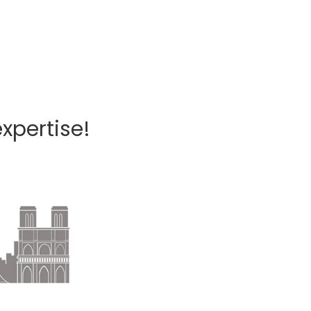
xpertise!