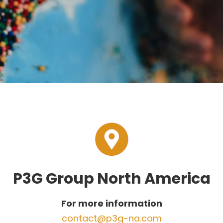
P3G Group North America
For more information
contact@p3g-na.com