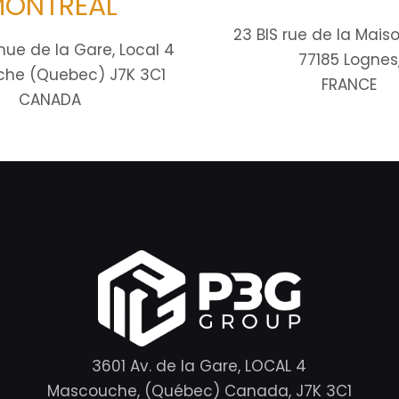
ONTRÉAL
23 BIS rue de la Mais
nue de la Gare, Local 4
77185 Lognes
he (Quebec) J7K 3C1
FRANCE
CANADA
3601 Av. de la Gare, LOCAL 4
Mascouche, (Québec) Canada, J7K 3C1