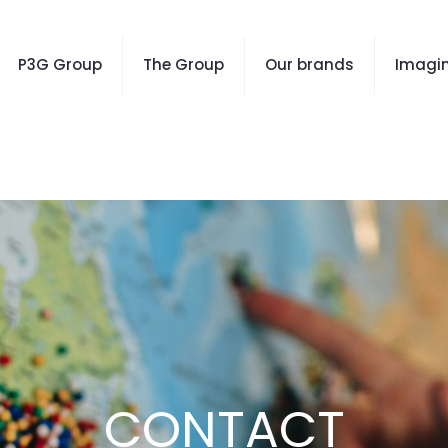
P3G Group
The Group
Our brands
Imagin
CONTACT