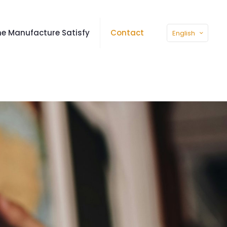
e Manufacture Satisfy
Contact
English