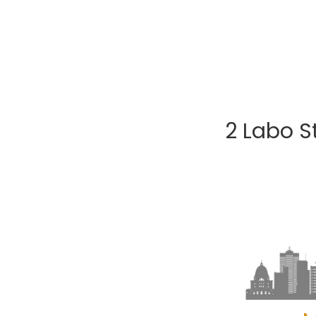
2 Labo S