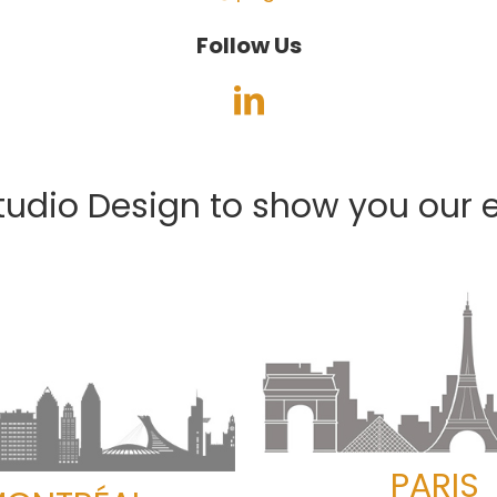
Follow Us
tudio Design to show you our e
PARIS