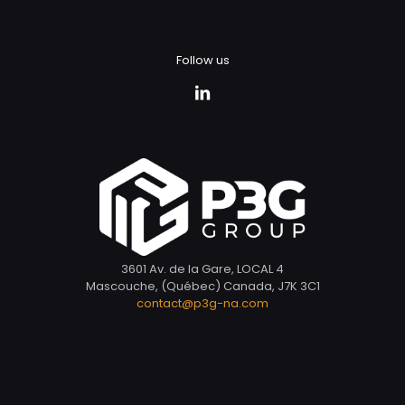
Follow us
3601 Av. de la Gare, LOCAL 4
Mascouche, (Québec) Canada, J7K 3C1
contact@p3g-na.com