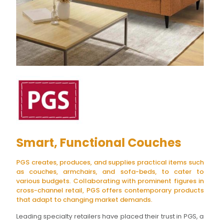
Smart, Functional Couches
PGS creates, produces, and supplies practical items such
as couches, armchairs, and sofa-beds, to cater to
various budgets. Collaborating with prominent figures in
cross-channel retail, PGS offers contemporary products
that adapt to changing market demands.
Leading specialty retailers have placed their trust in PGS, a