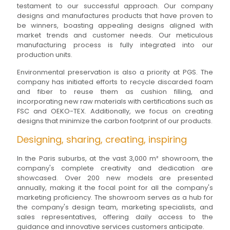
testament to our successful approach. Our company
designs and manufactures products that have proven to
be winners, boasting appealing designs aligned with
market trends and customer needs. Our meticulous
manufacturing process is fully integrated into our
production units.
Environmental preservation is also a priority at PGS. The
company has initiated efforts to recycle discarded foam
and fiber to reuse them as cushion filling, and
incorporating new raw materials with certifications such as
FSC and OEKO-TEX. Additionally, we focus on creating
designs that minimize the carbon footprint of our products.
Designing, sharing, creating, inspiring
In the Paris suburbs, at the vast 3,000 m² showroom, the
company's complete creativity and dedication are
showcased. Over 200 new models are presented
annually, making it the focal point for all the company's
marketing proficiency. The showroom serves as a hub for
the company's design team, marketing specialists, and
sales representatives, offering daily access to the
guidance and innovative services customers anticipate.