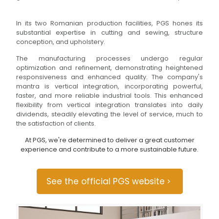
In its two Romanian production facilities, PGS hones its
substantial expertise in cutting and sewing, structure
conception, and upholstery.
The manufacturing processes undergo regular
optimization and refinement, demonstrating heightened
responsiveness and enhanced quality. The company's
mantra is vertical integration, incorporating powerful,
faster, and more reliable industrial tools. This enhanced
flexibility from vertical integration translates into daily
dividends, steadily elevating the level of service, much to
the satisfaction of clients.
At PGS, we're determined to deliver a great customer
experience and contribute to a more sustainable future.
See the official PGS website